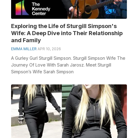
Exploring the Life of Sturgill Simpson's
Wife: A Deep Dive into Their Relationship
and Family
EMMA MILLER
APR 10, 2026
A Gurley Gurl Sturgill Simpson. Sturgill Simpson Wife The
Journey Of Love With Sarah Jarosz. Meet Sturgill
Simpson’s Wife Sarah Simpson