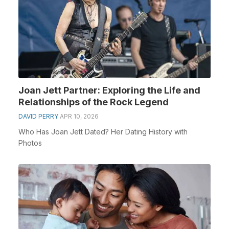
Joan Jett Partner: Exploring the Life and
Relationships of the Rock Legend
DAVID PERRY
APR 10, 2026
Who Has Joan Jett Dated? Her Dating History with
Photos