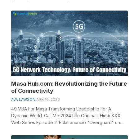
Masa Hub.com: Revolutionizing the Future
of Connectivity
AVA LAWSON
APR 10, 2026
49.MBA For Masa Transforming Leadership For A
Dynamic World. Call Me 2024 Ullu Originals Hindi XXX
Web Series Episode 2. Eclat anunció "Overguard" un
prot...