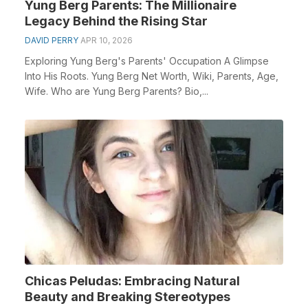
Yung Berg Parents: The Millionaire
Legacy Behind the Rising Star
DAVID PERRY
APR 10, 2026
Exploring Yung Berg's Parents' Occupation A Glimpse
Into His Roots. Yung Berg Net Worth, Wiki, Parents, Age,
Wife. Who are Yung Berg Parents? Bio,...
Chicas Peludas: Embracing Natural
Beauty and Breaking Stereotypes