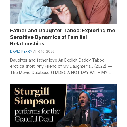
Father and Daughter Taboo: Exploring the
Sensitive Dynamics of Familial
Relationships
DAVID PERRY
APR 10, 2026
Daughter and father love An Explicit Daddy Taboo
erotiica short. Any Friend of My Daughter's... (2022) —
The Movie Database (TMDB). A HOT DAY WITH MY ...