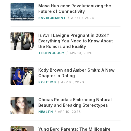
Masa Hub.com: Revolutionizing the
Future of Connectivity
ENVIRONMENT
/
APR 10, 2026
Is Avril Lavigne Pregnant in 2024?
Everything You Need to Know About
the Rumors and Reality
TECHNOLOGY
/
APR 10, 2026
Kody Brown and Amber Smith: A New
Chapter in Dating
POLITICS
/
APR 10, 2026
Chicas Peludas: Embracing Natural
Beauty and Breaking Stereotypes
HEALTH
/
APR 10, 2026
Yung Berg Parents: The Millionaire