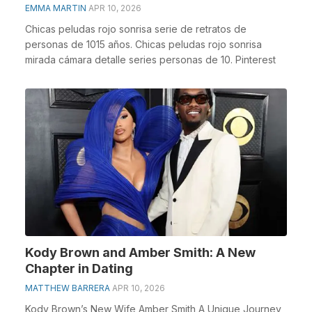
EMMA MARTIN
APR 10, 2026
Chicas peludas rojo sonrisa serie de retratos de
personas de 1015 años. Chicas peludas rojo sonrisa
mirada cámara detalle series personas de 10. Pinterest
Kody Brown and Amber Smith: A New
Chapter in Dating
MATTHEW BARRERA
APR 10, 2026
Kody Brown’s New Wife Amber Smith A Unique Journey