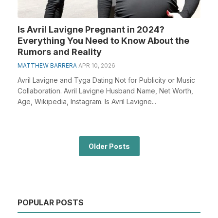
Is Avril Lavigne Pregnant in 2024?
Everything You Need to Know About the
Rumors and Reality
MATTHEW BARRERA
APR 10, 2026
Avril Lavigne and Tyga Dating Not for Publicity or Music
Collaboration. Avril Lavigne Husband Name, Net Worth,
Age, Wikipedia, Instagram. Is Avril Lavigne...
Older Posts
POPULAR POSTS