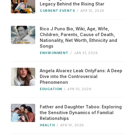
Legacy Behind the Rising Star
CURRENT EVENTS
/
APR 10, 2026
Rico J Puno Bio, Wiki, Age, Wife,
Children, Parents, Cause of Death,
Nationality, Net Worth, Ethnicity and
Songs
ENVIRONMENT
/
JAN 31, 2026
Angela Alvarez Leak OnlyFans: A Deep
Dive into the Controversial
Phenomenon
EDUCATION
/
APR 10, 2026
Father and Daughter Taboo: Exploring
the Sensitive Dynamics of Familial
Relationships
HEALTH
/
APR 10, 2026