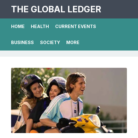
THE GLOBAL LEDGER
HOME
HEALTH
CURRENT EVENTS
BUSINESS
SOCIETY
MORE