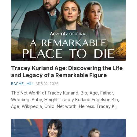
Tracey Kurland Age: Discovering the Life
and Legacy of a Remarkable Figure
RACHEL HILL
APR 10, 2026
The Net Worth of Tracey Kurland, Bio, Age, Father,
Wedding, Baby, Height. Tracey Kurland Engelson Bio,
Age, Wikipedia, Child, Net worth, Heiress. Tracey K...