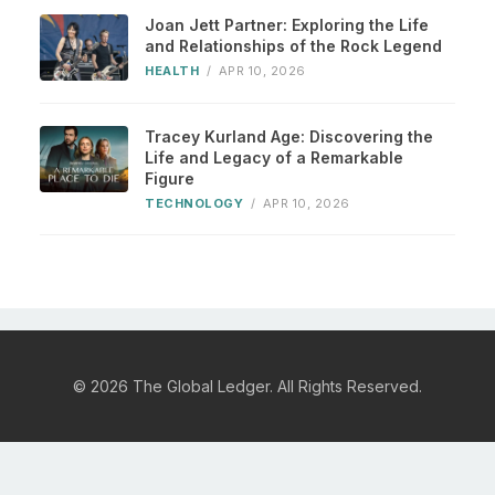
Joan Jett Partner: Exploring the Life
and Relationships of the Rock Legend
HEALTH
/
APR 10, 2026
Tracey Kurland Age: Discovering the
Life and Legacy of a Remarkable
Figure
TECHNOLOGY
/
APR 10, 2026
© 2026 The Global Ledger. All Rights Reserved.