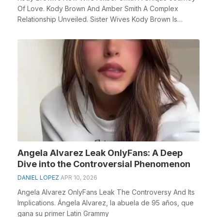
Of Love. Kody Brown And Amber Smith A Complex
Relationship Unveiled. Sister Wives Kody Brown Is
Rumored...
Angela Alvarez Leak OnlyFans: A Deep
Dive into the Controversial Phenomenon
DANIEL LOPEZ
APR 10, 2026
Angela Alvarez OnlyFans Leak The Controversy And Its
Implications. Ángela Alvarez, la abuela de 95 años, que
gana su primer Latin Grammy