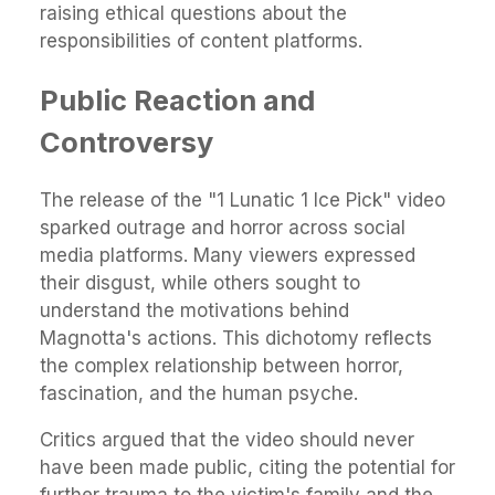
raising ethical questions about the
responsibilities of content platforms.
Public Reaction and
Controversy
The release of the "1 Lunatic 1 Ice Pick" video
sparked outrage and horror across social
media platforms. Many viewers expressed
their disgust, while others sought to
understand the motivations behind
Magnotta's actions. This dichotomy reflects
the complex relationship between horror,
fascination, and the human psyche.
Critics argued that the video should never
have been made public, citing the potential for
further trauma to the victim's family and the