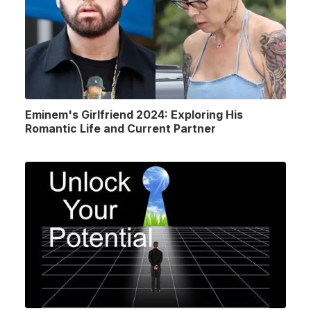
Eminem's Girlfriend 2024: Exploring His
Romantic Life and Current Partner