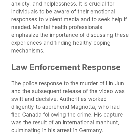
anxiety, and helplessness. It is crucial for
individuals to be aware of their emotional
responses to violent media and to seek help if
needed. Mental health professionals
emphasize the importance of discussing these
experiences and finding healthy coping
mechanisms.
Law Enforcement Response
The police response to the murder of Lin Jun
and the subsequent release of the video was
swift and decisive. Authorities worked
diligently to apprehend Magnotta, who had
fled Canada following the crime. His capture
was the result of an international manhunt,
culminating in his arrest in Germany.