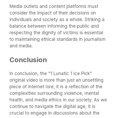
Media outlets and content platforms must
consider the impact of their decisions on
individuals and society as a whole. Striking a
balance between informing the public and
respecting the dignity of victims is essential
to maintaining ethical standards in journalism
and media.
Conclusion
In conclusion, the "1 Lunatic 1 Ice Pick"
original video is more than just an unsettling
piece of internet lore; it is a reflection of the
complexities surrounding violence, mental
health, and media ethics in our society. As we
continue to navigate the digital age, it is
crucial to engage in discussions about the