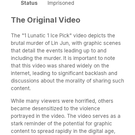
Status
Imprisoned
The Original Video
The "1 Lunatic 1 Ice Pick" video depicts the
brutal murder of Lin Jun, with graphic scenes
that detail the events leading up to and
including the murder. It is important to note
that this video was shared widely on the
internet, leading to significant backlash and
discussions about the morality of sharing such
content.
While many viewers were horrified, others
became desensitized to the violence
portrayed in the video. The video serves as a
stark reminder of the potential for graphic
content to spread rapidly in the digital age,