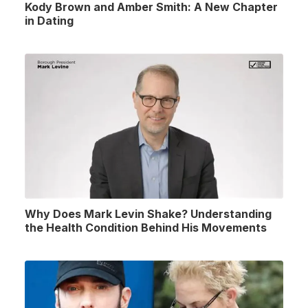
Kody Brown and Amber Smith: A New Chapter
in Dating
Why Does Mark Levin Shake? Understanding
the Health Condition Behind His Movements