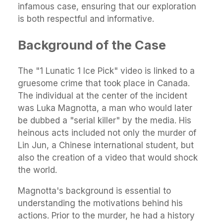
infamous case, ensuring that our exploration
is both respectful and informative.
Background of the Case
The "1 Lunatic 1 Ice Pick" video is linked to a
gruesome crime that took place in Canada.
The individual at the center of the incident
was Luka Magnotta, a man who would later
be dubbed a "serial killer" by the media. His
heinous acts included not only the murder of
Lin Jun, a Chinese international student, but
also the creation of a video that would shock
the world.
Magnotta's background is essential to
understanding the motivations behind his
actions. Prior to the murder, he had a history