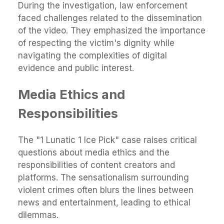
During the investigation, law enforcement
faced challenges related to the dissemination
of the video. They emphasized the importance
of respecting the victim's dignity while
navigating the complexities of digital
evidence and public interest.
Media Ethics and
Responsibilities
The "1 Lunatic 1 Ice Pick" case raises critical
questions about media ethics and the
responsibilities of content creators and
platforms. The sensationalism surrounding
violent crimes often blurs the lines between
news and entertainment, leading to ethical
dilemmas.