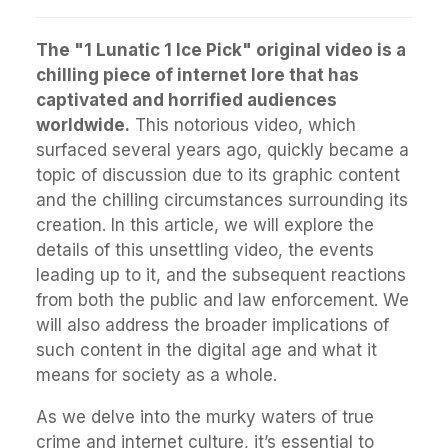
The "1 Lunatic 1 Ice Pick" original video is a
chilling piece of internet lore that has
captivated and horrified audiences
worldwide.
This notorious video, which
surfaced several years ago, quickly became a
topic of discussion due to its graphic content
and the chilling circumstances surrounding its
creation. In this article, we will explore the
details of this unsettling video, the events
leading up to it, and the subsequent reactions
from both the public and law enforcement. We
will also address the broader implications of
such content in the digital age and what it
means for society as a whole.
As we delve into the murky waters of true
crime and internet culture, it’s essential to