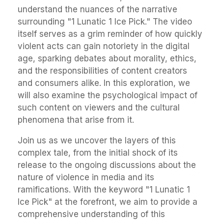
understand the nuances of the narrative
surrounding "1 Lunatic 1 Ice Pick." The video
itself serves as a grim reminder of how quickly
violent acts can gain notoriety in the digital
age, sparking debates about morality, ethics,
and the responsibilities of content creators
and consumers alike. In this exploration, we
will also examine the psychological impact of
such content on viewers and the cultural
phenomena that arise from it.
Join us as we uncover the layers of this
complex tale, from the initial shock of its
release to the ongoing discussions about the
nature of violence in media and its
ramifications. With the keyword "1 Lunatic 1
Ice Pick" at the forefront, we aim to provide a
comprehensive understanding of this