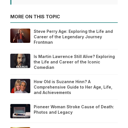
MORE ON THIS TOPIC
Steve Perry Age: Exploring the Life and
Career of the Legendary Journey
Frontman
Is Martin Lawrence Still Alive? Exploring
the Life and Career of the Iconic
Comedian
How Old is Suzanne Hinn? A
Comprehensive Guide to Her Age, Life,
and Achievements
Pioneer Woman Stroke Cause of Death:
Photos and Legacy