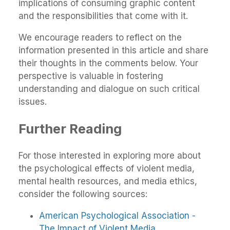
implications of consuming graphic content
and the responsibilities that come with it.
We encourage readers to reflect on the
information presented in this article and share
their thoughts in the comments below. Your
perspective is valuable in fostering
understanding and dialogue on such critical
issues.
Further Reading
For those interested in exploring more about
the psychological effects of violent media,
mental health resources, and media ethics,
consider the following sources:
American Psychological Association -
The Impact of Violent Media