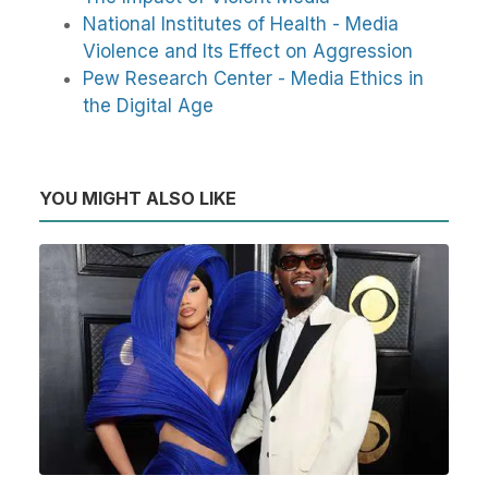
National Institutes of Health - Media
Violence and Its Effect on Aggression
Pew Research Center - Media Ethics in
the Digital Age
YOU MIGHT ALSO LIKE