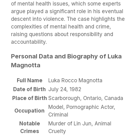
of mental health issues, which some experts
argue played a significant role in his eventual
descent into violence. The case highlights the
complexities of mental health and crime,
raising questions about responsibility and
accountability.
Personal Data and Biography of Luka
Magnotta
Full Name
Luka Rocco Magnotta
Date of Birth
July 24, 1982
Place of Birth
Scarborough, Ontario, Canada
Model, Pornographic Actor,
Occupation
Criminal
Notable
Murder of Lin Jun, Animal
Crimes
Cruelty