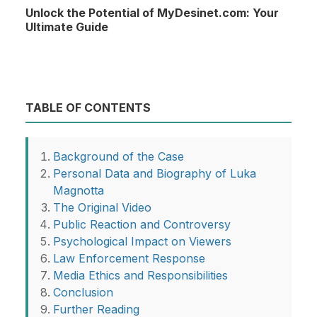
Unlock the Potential of MyDesinet.com: Your
Ultimate Guide
TABLE OF CONTENTS
Background of the Case
Personal Data and Biography of Luka
Magnotta
The Original Video
Public Reaction and Controversy
Psychological Impact on Viewers
Law Enforcement Response
Media Ethics and Responsibilities
Conclusion
Further Reading