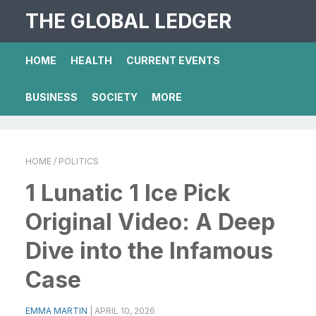
THE GLOBAL LEDGER
HOME
HEALTH
CURRENT EVENTS
BUSINESS
SOCIETY
MORE
HOME
/ POLITICS
1 Lunatic 1 Ice Pick
Original Video: A Deep
Dive into the Infamous
Case
EMMA MARTIN
|
APRIL 10, 2026