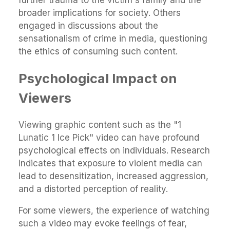
broader implications for society. Others
engaged in discussions about the
sensationalism of crime in media, questioning
the ethics of consuming such content.
Psychological Impact on
Viewers
Viewing graphic content such as the "1
Lunatic 1 Ice Pick" video can have profound
psychological effects on individuals. Research
indicates that exposure to violent media can
lead to desensitization, increased aggression,
and a distorted perception of reality.
For some viewers, the experience of watching
such a video may evoke feelings of fear,