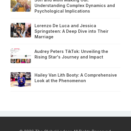
Understanding Complex Dynamics and
Psychological Implications
Lorenzo De Luca and Jessica
Springsteen: A Deep Dive into Their
Marriage
Audrey Peters TikTok: Unveiling the
Rising Star's Journey and Impact
Hailey Van Lith Booty: A Comprehensive
Look at the Phenomenon