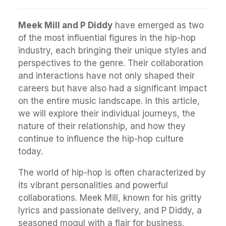
Meek Mill and P Diddy
have emerged as two
of the most influential figures in the hip-hop
industry, each bringing their unique styles and
perspectives to the genre. Their collaboration
and interactions have not only shaped their
careers but have also had a significant impact
on the entire music landscape. In this article,
we will explore their individual journeys, the
nature of their relationship, and how they
continue to influence the hip-hop culture
today.
The world of hip-hop is often characterized by
its vibrant personalities and powerful
collaborations. Meek Mill, known for his gritty
lyrics and passionate delivery, and P Diddy, a
seasoned mogul with a flair for business,