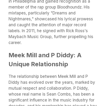
in Philadelphia and gained recognition as a
member of the rap group Bloodhoundz. His
mixtapes, particularly "Dreams and
Nightmares," showcased his lyrical prowess
and caught the attention of major record
labels. In 2011, he signed with Rick Ross's
Maybach Music Group, further propelling his
career.
Meek Mill and P Diddy: A
Unique Relationship
The relationship between Meek Mill and P
Diddy has evolved over the years, marked by
mutual respect and collaboration. P Diddy,
whose real name is Sean Combs, has been a
significant influence in the music industry for