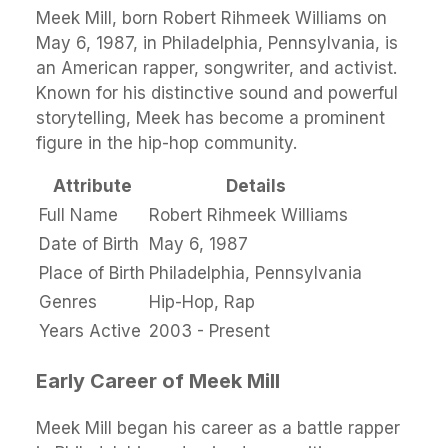
Meek Mill, born Robert Rihmeek Williams on
May 6, 1987, in Philadelphia, Pennsylvania, is
an American rapper, songwriter, and activist.
Known for his distinctive sound and powerful
storytelling, Meek has become a prominent
figure in the hip-hop community.
Attribute
Details
Full Name
Robert Rihmeek Williams
Date of Birth
May 6, 1987
Place of Birth
Philadelphia, Pennsylvania
Genres
Hip-Hop, Rap
Years Active
2003 - Present
Early Career of Meek Mill
Meek Mill began his career as a battle rapper