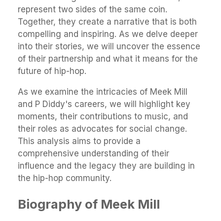
represent two sides of the same coin.
Together, they create a narrative that is both
compelling and inspiring. As we delve deeper
into their stories, we will uncover the essence
of their partnership and what it means for the
future of hip-hop.
As we examine the intricacies of Meek Mill
and P Diddy's careers, we will highlight key
moments, their contributions to music, and
their roles as advocates for social change.
This analysis aims to provide a
comprehensive understanding of their
influence and the legacy they are building in
the hip-hop community.
Biography of Meek Mill