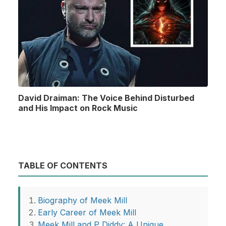
David Draiman: The Voice Behind Disturbed
and His Impact on Rock Music
TABLE OF CONTENTS
Biography of Meek Mill
Early Career of Meek Mill
Meek Mill and P Diddy: A Unique