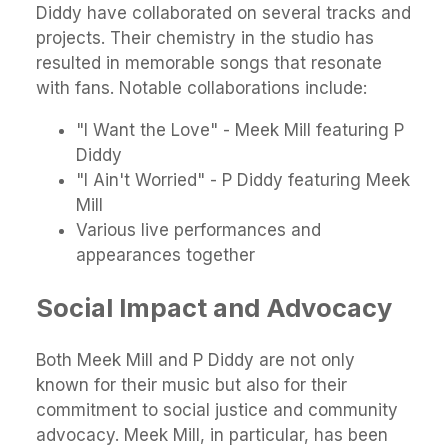
Diddy have collaborated on several tracks and
projects. Their chemistry in the studio has
resulted in memorable songs that resonate
with fans. Notable collaborations include:
"I Want the Love" - Meek Mill featuring P
Diddy
"I Ain't Worried" - P Diddy featuring Meek
Mill
Various live performances and
appearances together
Social Impact and Advocacy
Both Meek Mill and P Diddy are not only
known for their music but also for their
commitment to social justice and community
advocacy. Meek Mill, in particular, has been