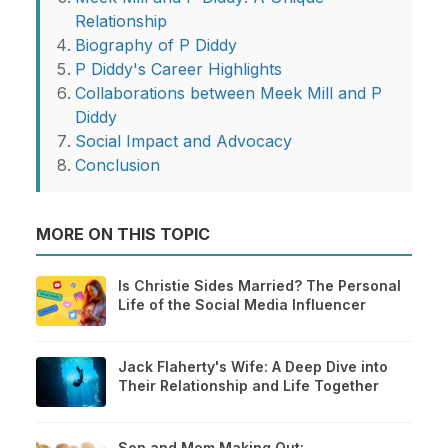
Relationship
Biography of P Diddy
P Diddy's Career Highlights
Collaborations between Meek Mill and P
Diddy
Social Impact and Advocacy
Conclusion
MORE ON THIS TOPIC
Is Christie Sides Married? The Personal
Life of the Social Media Influencer
Jack Flaherty's Wife: A Deep Dive into
Their Relationship and Life Together
Son and Mom Making Out: