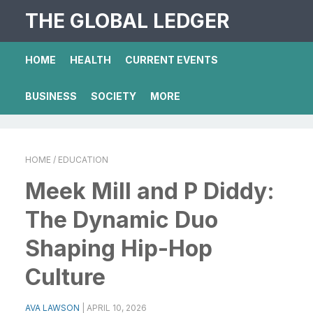
THE GLOBAL LEDGER
HOME
HEALTH
CURRENT EVENTS
BUSINESS
SOCIETY
MORE
HOME
/ EDUCATION
Meek Mill and P Diddy:
The Dynamic Duo
Shaping Hip-Hop
Culture
AVA LAWSON
|
APRIL 10, 2026