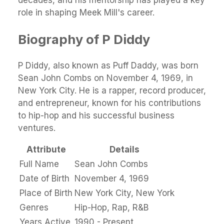
decades, and his mentorship has played a key
role in shaping Meek Mill's career.
Biography of P Diddy
P Diddy, also known as Puff Daddy, was born
Sean John Combs on November 4, 1969, in
New York City. He is a rapper, record producer,
and entrepreneur, known for his contributions
to hip-hop and his successful business
ventures.
Attribute
Details
Full Name
Sean John Combs
Date of Birth
November 4, 1969
Place of Birth
New York City, New York
Genres
Hip-Hop, Rap, R&B
Years Active
1990 - Present