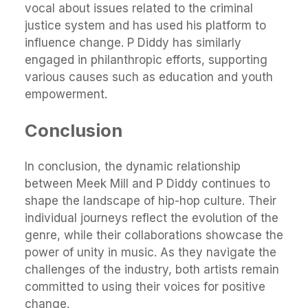
vocal about issues related to the criminal
justice system and has used his platform to
influence change. P Diddy has similarly
engaged in philanthropic efforts, supporting
various causes such as education and youth
empowerment.
Conclusion
In conclusion, the dynamic relationship
between Meek Mill and P Diddy continues to
shape the landscape of hip-hop culture. Their
individual journeys reflect the evolution of the
genre, while their collaborations showcase the
power of unity in music. As they navigate the
challenges of the industry, both artists remain
committed to using their voices for positive
change.