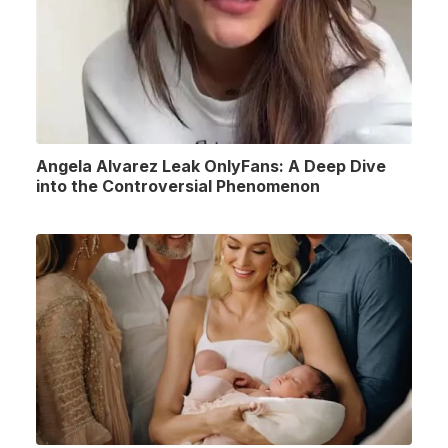
Angela Alvarez Leak OnlyFans: A Deep Dive
into the Controversial Phenomenon