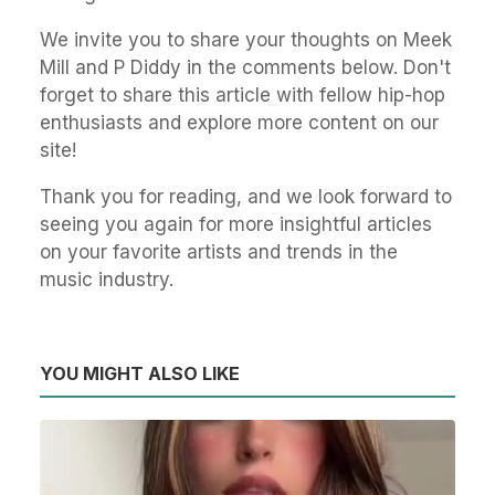
We invite you to share your thoughts on Meek
Mill and P Diddy in the comments below. Don't
forget to share this article with fellow hip-hop
enthusiasts and explore more content on our
site!
Thank you for reading, and we look forward to
seeing you again for more insightful articles
on your favorite artists and trends in the
music industry.
YOU MIGHT ALSO LIKE