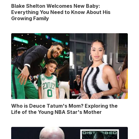
Blake Shelton Welcomes New Baby:
Everything You Need to Know About His
Growing Family
Who is Deuce Tatum's Mom? Exploring the
Life of the Young NBA Star's Mother