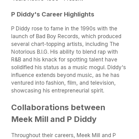
P Diddy's Career Highlights
P Diddy rose to fame in the 1990s with the
launch of Bad Boy Records, which produced
several chart-topping artists, including The
Notorious B.I.G. His ability to blend rap with
R&B and his knack for spotting talent have
solidified his status as a music mogul. Diddy's
influence extends beyond music, as he has
ventured into fashion, film, and television,
showcasing his entrepreneurial spirit.
Collaborations between
Meek Mill and P Diddy
Throughout their careers, Meek Mill and P