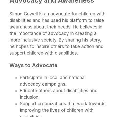
Advocacy and Awareness
Simon Cowell is an advocate for children with
disabilities and has used his platform to raise
awareness about their needs. He believes in
the importance of advocacy in creating a
more inclusive society. By sharing his story,
he hopes to inspire others to take action and
support children with disabilities.
Ways to Advocate
Participate in local and national
advocacy campaigns.
Educate others about disabilities and
inclusion.
Support organizations that work towards
improving the lives of children with
disabilities.