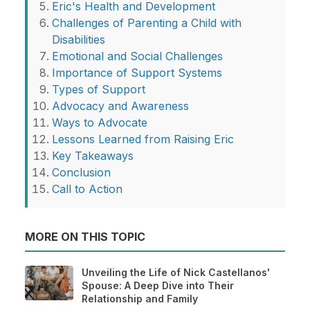
Eric's Health and Development
Challenges of Parenting a Child with
Disabilities
Emotional and Social Challenges
Importance of Support Systems
Types of Support
Advocacy and Awareness
Ways to Advocate
Lessons Learned from Raising Eric
Key Takeaways
Conclusion
Call to Action
MORE ON THIS TOPIC
Unveiling the Life of Nick Castellanos'
Spouse: A Deep Dive into Their
Relationship and Family