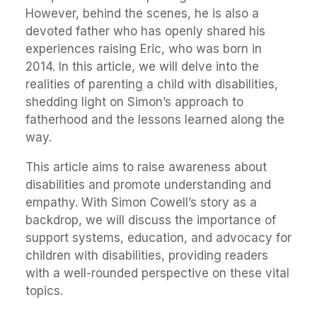
However, behind the scenes, he is also a
devoted father who has openly shared his
experiences raising Eric, who was born in
2014. In this article, we will delve into the
realities of parenting a child with disabilities,
shedding light on Simon’s approach to
fatherhood and the lessons learned along the
way.
This article aims to raise awareness about
disabilities and promote understanding and
empathy. With Simon Cowell’s story as a
backdrop, we will discuss the importance of
support systems, education, and advocacy for
children with disabilities, providing readers
with a well-rounded perspective on these vital
topics.