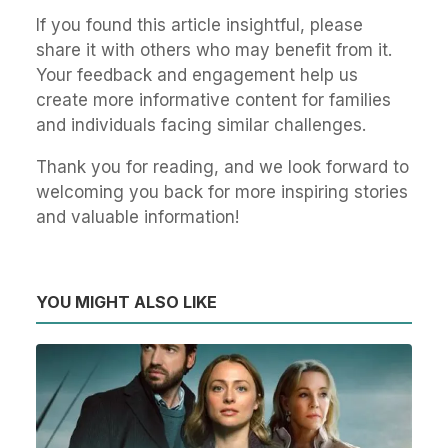
If you found this article insightful, please
share it with others who may benefit from it.
Your feedback and engagement help us
create more informative content for families
and individuals facing similar challenges.
Thank you for reading, and we look forward to
welcoming you back for more inspiring stories
and valuable information!
YOU MIGHT ALSO LIKE