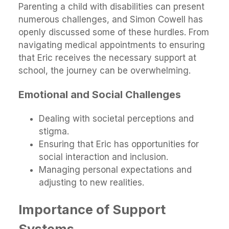
Parenting a child with disabilities can present
numerous challenges, and Simon Cowell has
openly discussed some of these hurdles. From
navigating medical appointments to ensuring
that Eric receives the necessary support at
school, the journey can be overwhelming.
Emotional and Social Challenges
Dealing with societal perceptions and
stigma.
Ensuring that Eric has opportunities for
social interaction and inclusion.
Managing personal expectations and
adjusting to new realities.
Importance of Support
Systems