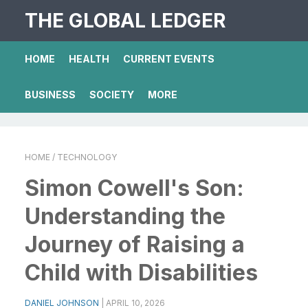
THE GLOBAL LEDGER
HOME
HEALTH
CURRENT EVENTS
BUSINESS
SOCIETY
MORE
HOME
/ TECHNOLOGY
Simon Cowell's Son:
Understanding the
Journey of Raising a
Child with Disabilities
DANIEL JOHNSON
|
APRIL 10, 2026