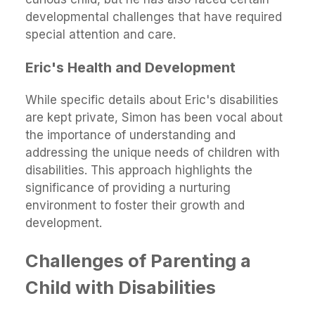
developmental challenges that have required
special attention and care.
Eric's Health and Development
While specific details about Eric's disabilities
are kept private, Simon has been vocal about
the importance of understanding and
addressing the unique needs of children with
disabilities. This approach highlights the
significance of providing a nurturing
environment to foster their growth and
development.
Challenges of Parenting a
Child with Disabilities