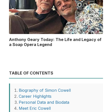
Anthony Geary Today: The Life and Legacy of
a Soap Opera Legend
TABLE OF CONTENTS
Biography of Simon Cowell
Career Highlights
Personal Data and Biodata
Meet Eric Cowell