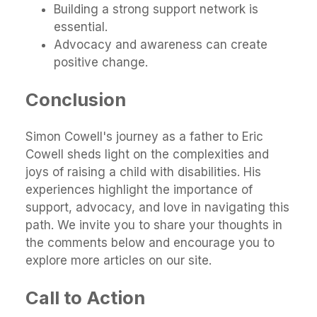
Building a strong support network is
essential.
Advocacy and awareness can create
positive change.
Conclusion
Simon Cowell's journey as a father to Eric
Cowell sheds light on the complexities and
joys of raising a child with disabilities. His
experiences highlight the importance of
support, advocacy, and love in navigating this
path. We invite you to share your thoughts in
the comments below and encourage you to
explore more articles on our site.
Call to Action