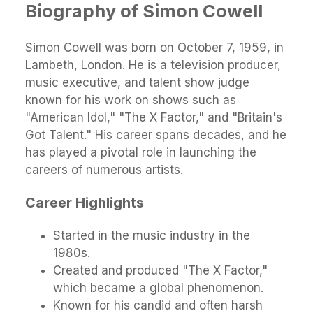
Biography of Simon Cowell
Simon Cowell was born on October 7, 1959, in
Lambeth, London. He is a television producer,
music executive, and talent show judge
known for his work on shows such as
"American Idol," "The X Factor," and "Britain's
Got Talent." His career spans decades, and he
has played a pivotal role in launching the
careers of numerous artists.
Career Highlights
Started in the music industry in the
1980s.
Created and produced "The X Factor,"
which became a global phenomenon.
Known for his candid and often harsh