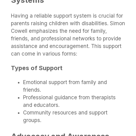
Having a reliable support system is crucial for
parents raising children with disabilities. Simon
Cowell emphasizes the need for family,
friends, and professional networks to provide
assistance and encouragement. This support
can come in various forms:
Types of Support
Emotional support from family and
friends.
Professional guidance from therapists
and educators.
Community resources and support
groups.