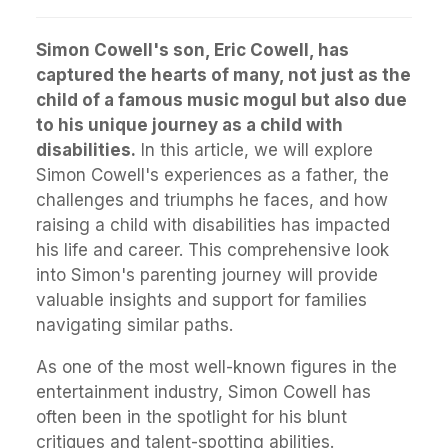
Simon Cowell's son, Eric Cowell, has
captured the hearts of many, not just as the
child of a famous music mogul but also due
to his unique journey as a child with
disabilities.
In this article, we will explore
Simon Cowell's experiences as a father, the
challenges and triumphs he faces, and how
raising a child with disabilities has impacted
his life and career. This comprehensive look
into Simon's parenting journey will provide
valuable insights and support for families
navigating similar paths.
As one of the most well-known figures in the
entertainment industry, Simon Cowell has
often been in the spotlight for his blunt
critiques and talent-spotting abilities.