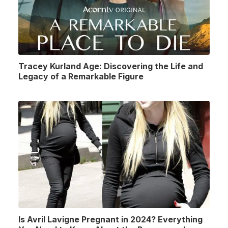
Tracey Kurland Age: Discovering the Life and
Legacy of a Remarkable Figure
Is Avril Lavigne Pregnant in 2024? Everything