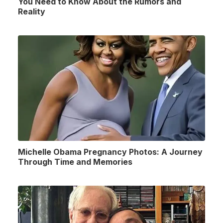
You Need to Know About the Rumors and
Reality
Michelle Obama Pregnancy Photos: A Journey
Through Time and Memories