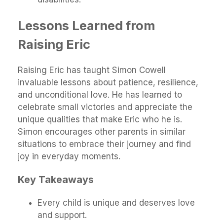
Lessons Learned from
Raising Eric
Raising Eric has taught Simon Cowell
invaluable lessons about patience, resilience,
and unconditional love. He has learned to
celebrate small victories and appreciate the
unique qualities that make Eric who he is.
Simon encourages other parents in similar
situations to embrace their journey and find
joy in everyday moments.
Key Takeaways
Every child is unique and deserves love
and support.