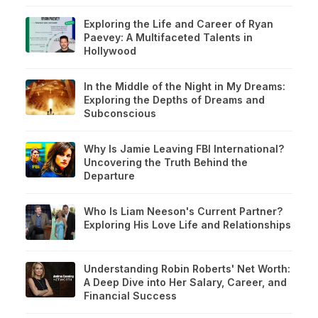
Exploring the Life and Career of Ryan
Paevey: A Multifaceted Talents in
Hollywood
In the Middle of the Night in My Dreams:
Exploring the Depths of Dreams and
Subconscious
Why Is Jamie Leaving FBI International?
Uncovering the Truth Behind the
Departure
Who Is Liam Neeson's Current Partner?
Exploring His Love Life and Relationships
Understanding Robin Roberts' Net Worth:
A Deep Dive into Her Salary, Career, and
Financial Success