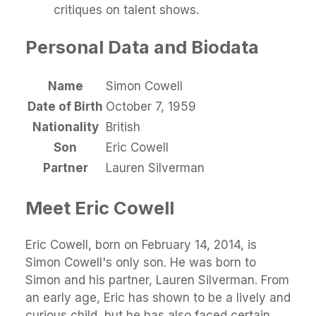
critiques on talent shows.
Personal Data and Biodata
Name
Simon Cowell
Date of Birth
October 7, 1959
Nationality
British
Son
Eric Cowell
Partner
Lauren Silverman
Meet Eric Cowell
Eric Cowell, born on February 14, 2014, is
Simon Cowell's only son. He was born to
Simon and his partner, Lauren Silverman. From
an early age, Eric has shown to be a lively and
curious child, but he has also faced certain