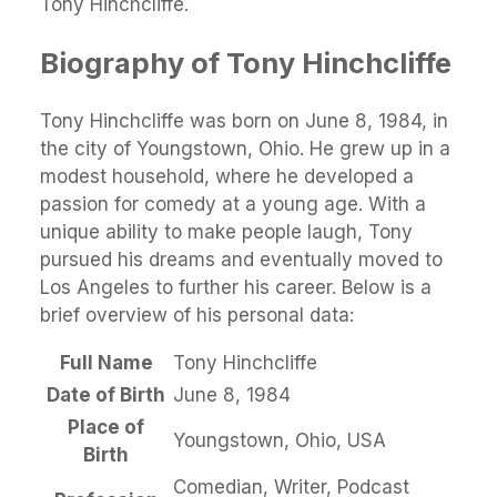
Tony Hinchcliffe.
Biography of Tony Hinchcliffe
Tony Hinchcliffe was born on June 8, 1984, in
the city of Youngstown, Ohio. He grew up in a
modest household, where he developed a
passion for comedy at a young age. With a
unique ability to make people laugh, Tony
pursued his dreams and eventually moved to
Los Angeles to further his career. Below is a
brief overview of his personal data:
Full Name
Tony Hinchcliffe
Date of Birth
June 8, 1984
Place of
Youngstown, Ohio, USA
Birth
Comedian, Writer, Podcast