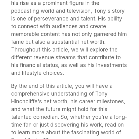
his rise as a prominent figure in the
podcasting world and television, Tony's story
is one of perseverance and talent. His ability
to connect with audiences and create
memorable content has not only garnered him
fame but also a substantial net worth.
Throughout this article, we will explore the
different revenue streams that contribute to
his financial status, as well as his investments
and lifestyle choices.
By the end of this article, you will have a
comprehensive understanding of Tony
Hinchcliffe's net worth, his career milestones,
and what the future might hold for this
talented comedian. So, whether you're a long-
time fan or just discovering his work, read on
to learn more about the fascinating world of