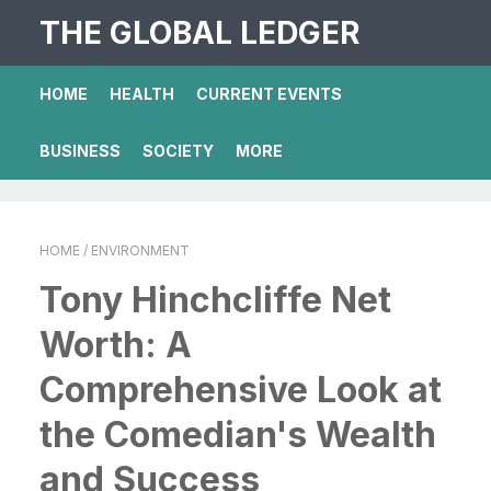
THE GLOBAL LEDGER
HOME
HEALTH
CURRENT EVENTS
BUSINESS
SOCIETY
MORE
HOME
/ ENVIRONMENT
Tony Hinchcliffe Net
Worth: A
Comprehensive Look at
the Comedian's Wealth
and Success