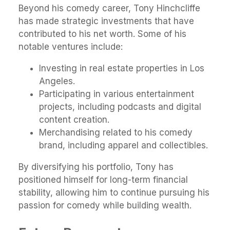
Beyond his comedy career, Tony Hinchcliffe
has made strategic investments that have
contributed to his net worth. Some of his
notable ventures include:
Investing in real estate properties in Los
Angeles.
Participating in various entertainment
projects, including podcasts and digital
content creation.
Merchandising related to his comedy
brand, including apparel and collectibles.
By diversifying his portfolio, Tony has
positioned himself for long-term financial
stability, allowing him to continue pursuing his
passion for comedy while building wealth.