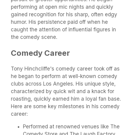
performing at open mic nights and quickly
gained recognition for his sharp, often edgy
humor. His persistence paid off when he
caught the attention of influential figures in
the comedy scene.
Comedy Career
Tony Hinchcliffe's comedy career took off as
he began to perform at well-known comedy
clubs across Los Angeles. His unique style,
characterized by quick wit and a knack for
roasting, quickly earned him a loyal fan base.
Here are some key milestones in his comedy
career:
Performed at renowned venues like The
Comedy Store and The Laugh Factory.