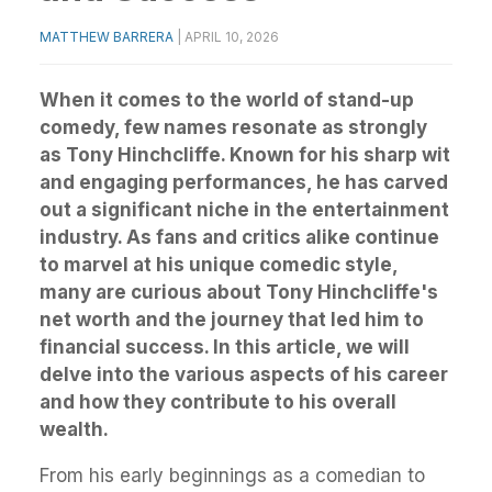
MATTHEW BARRERA
|
APRIL 10, 2026
When it comes to the world of stand-up
comedy, few names resonate as strongly
as Tony Hinchcliffe. Known for his sharp wit
and engaging performances, he has carved
out a significant niche in the entertainment
industry. As fans and critics alike continue
to marvel at his unique comedic style,
many are curious about Tony Hinchcliffe's
net worth and the journey that led him to
financial success. In this article, we will
delve into the various aspects of his career
and how they contribute to his overall
wealth.
From his early beginnings as a comedian to