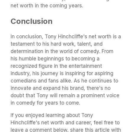
net worth in the coming years.
Conclusion
In conclusion, Tony Hinchcliffe's net worth is a
testament to his hard work, talent, and
determination in the world of comedy. From
his humble beginnings to becoming a
recognized figure in the entertainment
industry, his journey is inspiring for aspiring
comedians and fans alike. As he continues to
innovate and expand his brand, there's no
doubt that Tony will remain a prominent voice
in comedy for years to come.
If you enjoyed learning about Tony
Hinchcliffe's net worth and career, feel free to
leave a comment below, share this article with