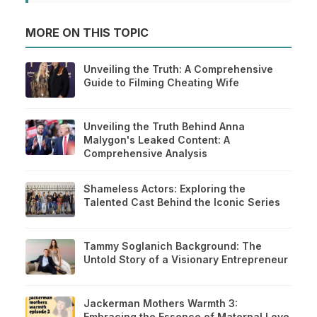
MORE ON THIS TOPIC
Unveiling the Truth: A Comprehensive
Guide to Filming Cheating Wife
Unveiling the Truth Behind Anna
Malygon's Leaked Content: A
Comprehensive Analysis
Shameless Actors: Exploring the
Talented Cast Behind the Iconic Series
Tammy Soglanich Background: The
Untold Story of a Visionary Entrepreneur
Jackerman Mothers Warmth 3:
Embracing the Essence of Maternal Love