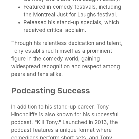
Featured in comedy festivals, including
the Montreal Just for Laughs festival.
Released his stand-up specials, which
received critical acclaim.
Through his relentless dedication and talent,
Tony established himself as a prominent
figure in the comedy world, gaining
widespread recognition and respect among
peers and fans alike.
Podcasting Success
In addition to his stand-up career, Tony
Hinchcliffe is also known for his successful
podcast, "Kill Tony." Launched in 2013, the
podcast features a unique format where
comedians perform short sets, and Tony,