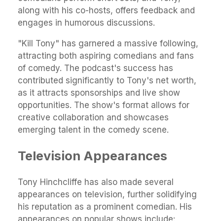
along with his co-hosts, offers feedback and
engages in humorous discussions.
"Kill Tony" has garnered a massive following,
attracting both aspiring comedians and fans
of comedy. The podcast's success has
contributed significantly to Tony's net worth,
as it attracts sponsorships and live show
opportunities. The show's format allows for
creative collaboration and showcases
emerging talent in the comedy scene.
Television Appearances
Tony Hinchcliffe has also made several
appearances on television, further solidifying
his reputation as a prominent comedian. His
appearances on popular shows include: