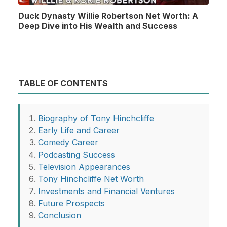
Duck Dynasty Willie Robertson Net Worth: A
Deep Dive into His Wealth and Success
TABLE OF CONTENTS
Biography of Tony Hinchcliffe
Early Life and Career
Comedy Career
Podcasting Success
Television Appearances
Tony Hinchcliffe Net Worth
Investments and Financial Ventures
Future Prospects
Conclusion