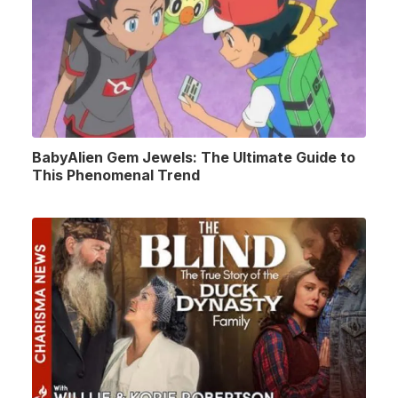
BabyAlien Gem Jewels: The Ultimate Guide to
This Phenomenal Trend