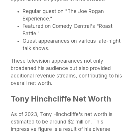
Regular guest on "The Joe Rogan
Experience."
Featured on Comedy Central's "Roast
Battle."
Guest appearances on various late-night
talk shows.
These television appearances not only
broadened his audience but also provided
additional revenue streams, contributing to his
overall net worth.
Tony Hinchcliffe Net Worth
As of 2023, Tony Hinchcliffe's net worth is
estimated to be around $2 million. This
impressive figure is a result of his diverse