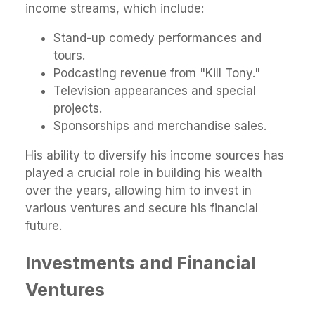
income streams, which include:
Stand-up comedy performances and
tours.
Podcasting revenue from "Kill Tony."
Television appearances and special
projects.
Sponsorships and merchandise sales.
His ability to diversify his income sources has
played a crucial role in building his wealth
over the years, allowing him to invest in
various ventures and secure his financial
future.
Investments and Financial
Ventures