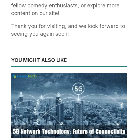
fellow comedy enthusiasts, or explore more
content on our site!
Thank you for visiting, and we look forward to
seeing you again soon!
YOU MIGHT ALSO LIKE