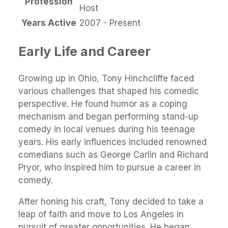
Profession
Host
Years Active
2007 - Present
Early Life and Career
Growing up in Ohio, Tony Hinchcliffe faced
various challenges that shaped his comedic
perspective. He found humor as a coping
mechanism and began performing stand-up
comedy in local venues during his teenage
years. His early influences included renowned
comedians such as George Carlin and Richard
Pryor, who inspired him to pursue a career in
comedy.
After honing his craft, Tony decided to take a
leap of faith and move to Los Angeles in
pursuit of greater opportunities. He began