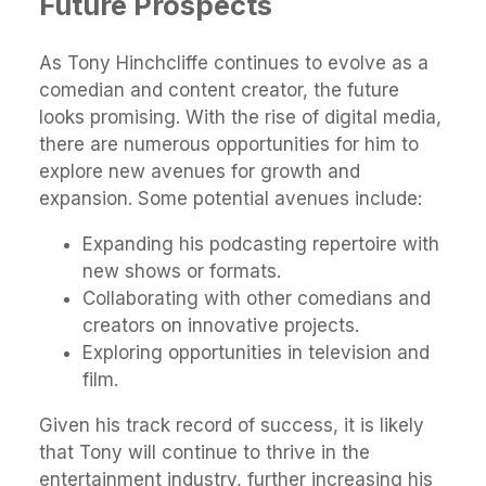
Future Prospects
As Tony Hinchcliffe continues to evolve as a
comedian and content creator, the future
looks promising. With the rise of digital media,
there are numerous opportunities for him to
explore new avenues for growth and
expansion. Some potential avenues include:
Expanding his podcasting repertoire with
new shows or formats.
Collaborating with other comedians and
creators on innovative projects.
Exploring opportunities in television and
film.
Given his track record of success, it is likely
that Tony will continue to thrive in the
entertainment industry, further increasing his