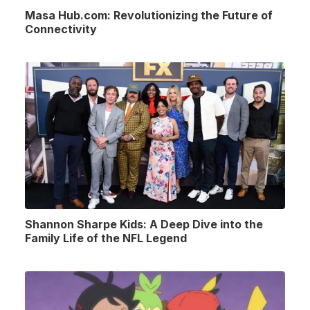
Masa Hub.com: Revolutionizing the Future of
Connectivity
Shannon Sharpe Kids: A Deep Dive into the
Family Life of the NFL Legend