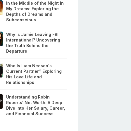
In the Middle of the Night in
My Dreams: Exploring the
Depths of Dreams and
Subconscious
Why Is Jamie Leaving FBI
International? Uncovering
the Truth Behind the
Departure
Who Is Liam Neeson's
Current Partner? Exploring
His Love Life and
Relationships
Understanding Robin
Roberts' Net Worth: A Deep
Dive into Her Salary, Career,
and Financial Success