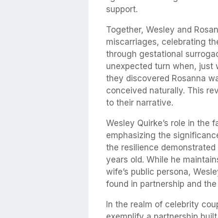
support.
Together, Wesley and Rosan
miscarriages, celebrating the
through gestational surrogac
unexpected turn when, just 
they discovered Rosanna was
conceived naturally. This re
to their narrative.
Wesley Quirke’s role in the 
emphasizing the significance
the resilience demonstrated 
years old. While he maintain
wife’s public persona, Wesle
found in partnership and the
In the realm of celebrity c
exemplify a partnership buil