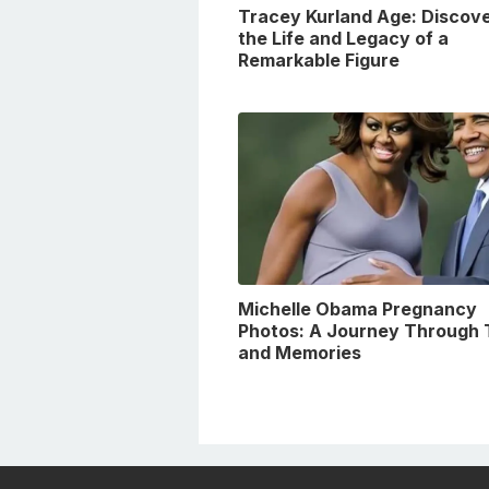
Tracey Kurland Age: Discove
the Life and Legacy of a
Remarkable Figure
Michelle Obama Pregnancy
Photos: A Journey Through 
and Memories