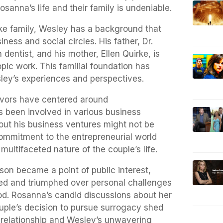
sanna’s life and their family is undeniable.
rke family, Wesley has a background that
iness and social circles. His father, Dr.
 dentist, and his mother, Ellen Quirke, is
pic work. This familial foundation has
sley’s experiences and perspectives.
avors have centered around
s been involved in various business
out his business ventures might not be
commitment to the entrepreneurial world
ultifaceted nature of the couple’s life.
on became a point of public interest,
ced and triumphed over personal challenges
od. Rosanna’s candid discussions about her
couple’s decision to pursue surrogacy shed
ir relationship and Wesley’s unwavering