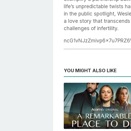
life’s unpredictable twists 
in the public spotlight, Wesle
a love story that transcend
challenges of infertility.
ncG1vNJzZmivp6x7u7PRZ
YOU MIGHT ALSO LIKE