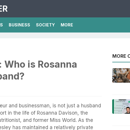
ER
TS
BUSINESS
SOCIETY
MORE
MORE O
: Who is Rosanna
band?
eur and businessman, is not just a husband
port in the life of Rosanna Davison, the
tritionist, and former Miss World. As the
esley has maintained a relatively private