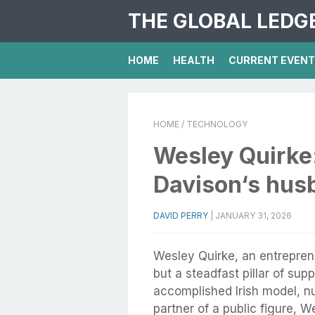
THE GLOBAL LEDG
HOME
HEALTH
CURRENT EVEN
HOME
/ TECHNOLOGY
Wesley Quirke
Davison‘s hus
DAVID PERRY
|
JANUARY 31, 2026
Wesley Quirke, an entrepren
but a steadfast pillar of sup
accomplished Irish model, nu
partner of a public figure, W