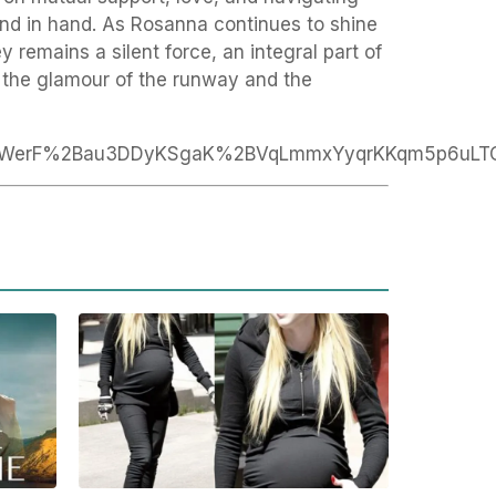
hand in hand. As Rosanna continues to shine
y remains a silent force, an integral part of
s the glamour of the runway and the
6WerF%2Bau3DDyKSgaK%2BVqLmmxYyqrKKqm5p6uLT