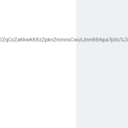
OZqCsZaKkwKK6zZpknZmmnsCwutJmn66rkpa7pXs%