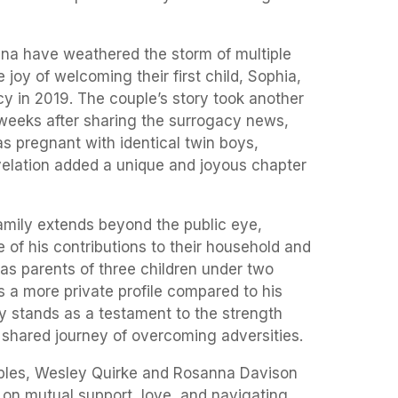
na have weathered the storm of multiple
 joy of welcoming their first child, Sophia,
y in 2019. The couple’s story took another
weeks after sharing the surrogacy news,
 pregnant with identical twin boys,
velation added a unique and joyous chapter
family extends beyond the public eye,
 of his contributions to their household and
as parents of three children under two
s a more private profile compared to his
y stands as a testament to the strength
 shared journey of overcoming adversities.
ouples, Wesley Quirke and Rosanna Davison
t on mutual support, love, and navigating