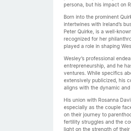
persona, but his impact on Ro
Born into the prominent Qui
intertwines with Ireland’s bus
Peter Quirke, is a well-known
recognized for her philanthro
played a role in shaping We
Wesley’s professional ende
entrepreneurship, and he ha
ventures. While specifics ab
extensively publicized, his 
aligns with the dynamic and m
His union with Rosanna Davis
especially as the couple fa
on their journey to parentho
fertility struggles and the 
light on the strength of the