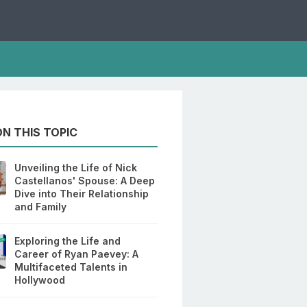
N THIS TOPIC
Unveiling the Life of Nick
Castellanos' Spouse: A Deep
Dive into Their Relationship
and Family
Exploring the Life and
Career of Ryan Paevey: A
Multifaceted Talents in
Hollywood