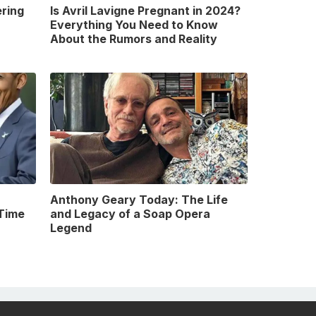
ring
Is Avril Lavigne Pregnant in 2024?
Everything You Need to Know
About the Rumors and Reality
Anthony Geary Today: The Life
Time
and Legacy of a Soap Opera
Legend