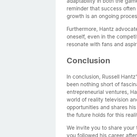
adaptability in both the game
reminder that success often
growth is an ongoing proces
Furthermore, Hantz advocates
oneself, even in the competiti
resonate with fans and aspir
Conclusion
In conclusion, Russell Hantz
been nothing short of fascin
entrepreneurial ventures, H
world of reality television
opportunities and shares his
the future holds for this real
We invite you to share your
you followed his career aft