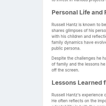
Personal Life and 
Russell Hantz is known to be 
shares glimpses of his perso
with his children and reflect
family dynamics have evolve
public persona.
Despite the challenges he 
of family and the lessons h
off the screen.
Lessons Learned f
Russell Hantz's experience o
He often reflects on the impo