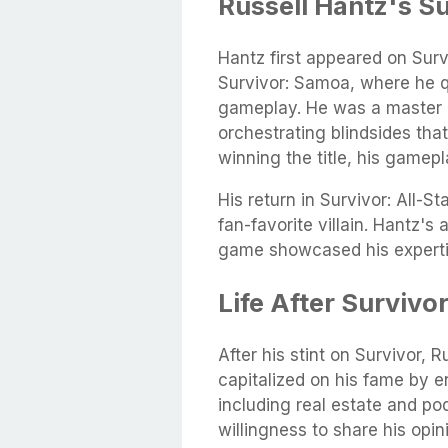
Russell Hantz's S
Hantz first appeared on Surv
Survivor: Samoa, where he q
gameplay. He was a master m
orchestrating blindsides tha
winning the title, his gamepl
His return in Survivor: All-St
fan-favorite villain. Hantz's 
game showcased his expertis
Life After Survivo
After his stint on Survivor, R
capitalized on his fame by e
including real estate and po
willingness to share his opi