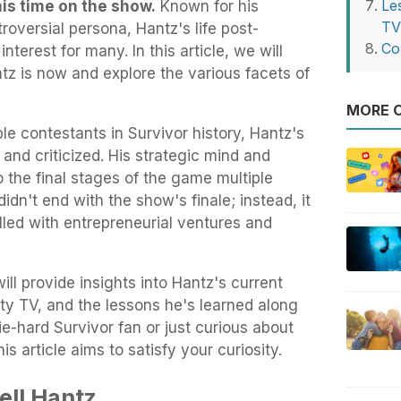
Le
his time on the show.
Known for his
T
oversial persona, Hantz's life post-
Co
nterest for many. In this article, we will
tz is now and explore the various facets of
MORE O
e contestants in Survivor history, Hantz's
nd criticized. His strategic mind and
o the final stages of the game multiple
idn't end with the show's finale; instead, it
illed with entrepreneurial ventures and
ll provide insights into Hantz's current
lity TV, and the lessons he's learned along
e-hard Survivor fan or just curious about
is article aims to satisfy your curiosity.
ell Hantz