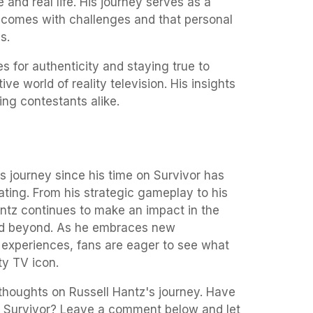
 and real life. His journey serves as a
 comes with challenges and that personal
s.
 for authenticity and staying true to
ve world of reality television. His insights
ing contestants alike.
's journey since his time on Survivor has
ating. From his strategic gameplay to his
antz continues to make an impact in the
 and beyond. As he embraces new
 experiences, fans are eager to see what
ity TV icon.
 thoughts on Russell Hantz's journey. Have
er Survivor? Leave a comment below and let