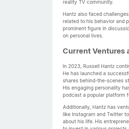
reality TV community.
Hantz also faced challenges 
related to his behavior and 
prominent figure in discussio
on personal lives.
Current Ventures
In 2023, Russell Hantz conti
He has launched a successfu
shares behind-the-scenes sto
His engaging personality has
podcast a popular platform f
Additionally, Hantz has ventu
like Instagram and Twitter t
about his life. His entrepren
to invest in various project