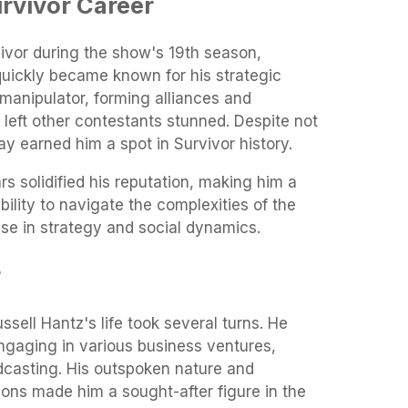
urvivor Career
ivor during the show's 19th season,
uickly became known for his strategic
anipulator, forming alliances and
t left other contestants stunned. Despite not
ay earned him a spot in Survivor history.
ars solidified his reputation, making him a
ability to navigate the complexities of the
e in strategy and social dynamics.
r
ussell Hantz's life took several turns. He
ngaging in various business ventures,
dcasting. His outspoken nature and
nions made him a sought-after figure in the