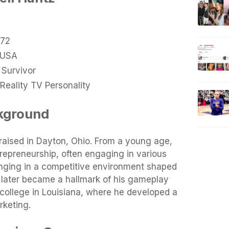
972
 USA
 Survivor
Reality TV Personality
ckground
raised in Dayton, Ohio. From a young age,
repreneurship, often engaging in various
inging in a competitive environment shaped
h later became a hallmark of his gameplay
 college in Louisiana, where he developed a
rketing.