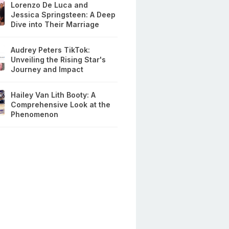
Lorenzo De Luca and
Jessica Springsteen: A Deep
Dive into Their Marriage
Audrey Peters TikTok:
Unveiling the Rising Star's
Journey and Impact
Hailey Van Lith Booty: A
Comprehensive Look at the
Phenomenon