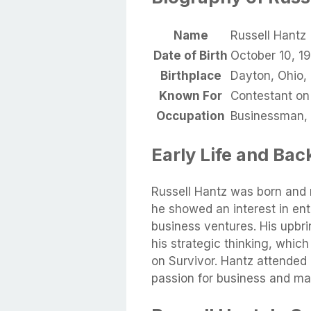
Name
Russell Hantz
Date of Birth
October 10, 1
Birthplace
Dayton, Ohio,
Known For
Contestant on
Occupation
Businessman, 
Early Life and Ba
Russell Hantz was born and 
he showed an interest in ent
business ventures. His upbr
his strategic thinking, whic
on Survivor. Hantz attended
passion for business and ma