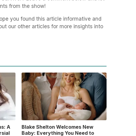
nts from the show!
pe you found this article informative and
t our other articles for more insights into
s: A
Blake Shelton Welcomes New
sial
Baby: Everything You Need to