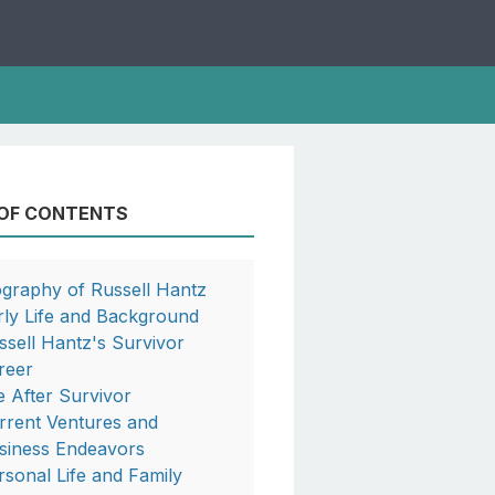
 OF CONTENTS
ography of Russell Hantz
rly Life and Background
ssell Hantz's Survivor
reer
fe After Survivor
rrent Ventures and
siness Endeavors
rsonal Life and Family