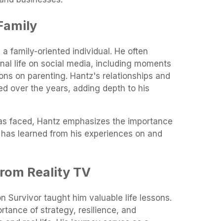
Family
a family-oriented individual. He often
nal life on social media, including moments
ions on parenting. Hantz's relationships and
d over the years, adding depth to his
has faced, Hantz emphasizes the importance
e has learned from his experiences on and
rom Reality TV
n Survivor taught him valuable life lessons.
rtance of strategy, resilience, and