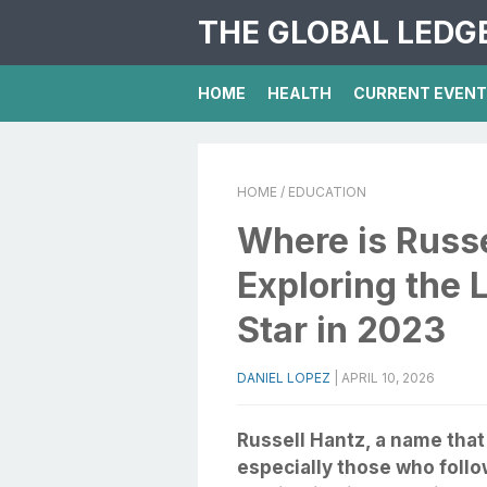
THE GLOBAL LEDG
HOME
HEALTH
CURRENT EVEN
HOME
/ EDUCATION
Where is Russ
Exploring the L
Star in 2023
DANIEL LOPEZ
|
APRIL 10, 2026
Russell Hantz, a name that 
especially those who follow