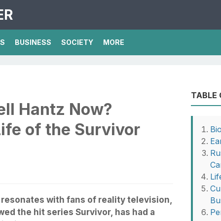
ER
TS
BUSINESS
SOCIETY
MORE
TABLE
ell Hantz Now?
ife of the Survivor
Bi
Ea
Ru
Ca
Li
Cu
resonates with fans of reality television,
Bu
ed the hit series Survivor, has had a
Pe