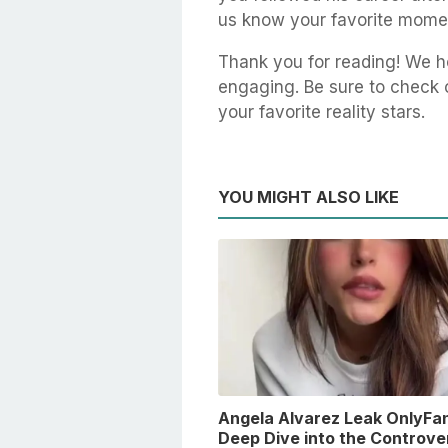
us know your favorite mome
Thank you for reading! We ho
engaging. Be sure to check ou
your favorite reality stars.
YOU MIGHT ALSO LIKE
Angela Alvarez Leak OnlyFan
Deep Dive into the Controver