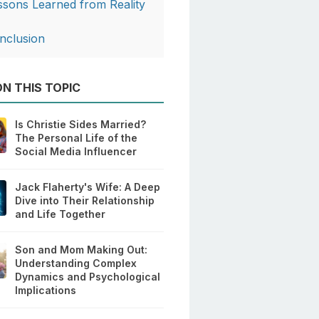
ssons Learned from Reality
V
nclusion
N THIS TOPIC
Is Christie Sides Married?
The Personal Life of the
Social Media Influencer
Jack Flaherty's Wife: A Deep
Dive into Their Relationship
and Life Together
Son and Mom Making Out:
Understanding Complex
Dynamics and Psychological
Implications