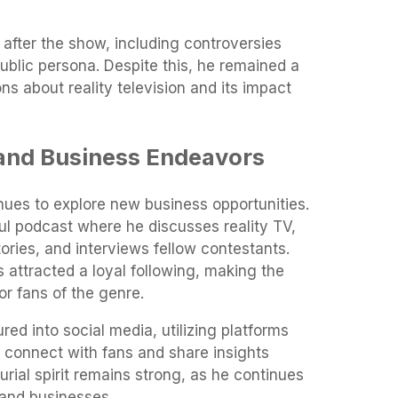
after the show, including controversies
public persona. Despite this, he remained a
ns about reality television and its impact
 and Business Endeavors
nues to explore new business opportunities.
l podcast where he discusses reality TV,
ries, and interviews fellow contestants.
 attracted a loyal following, making the
or fans of the genre.
red into social media, utilizing platforms
o connect with fans and share insights
eurial spirit remains strong, as he continues
s and businesses.