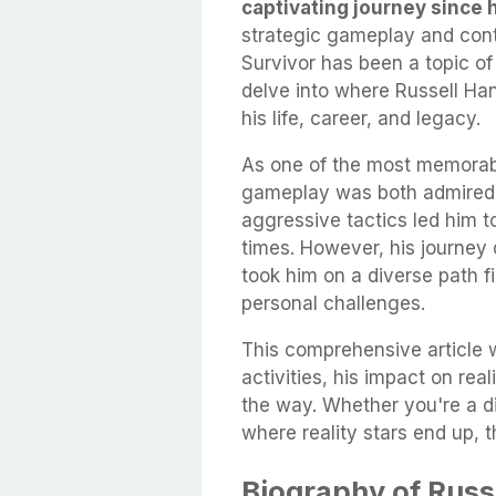
captivating journey since 
strategic gameplay and contr
Survivor has been a topic of i
delve into where Russell Han
his life, career, and legacy.
As one of the most memorabl
gameplay was both admired a
aggressive tactics led him t
times. However, his journey d
took him on a diverse path f
personal challenges.
This comprehensive article wi
activities, his impact on rea
the way. Whether you're a di
where reality stars end up, th
Biography of Russ